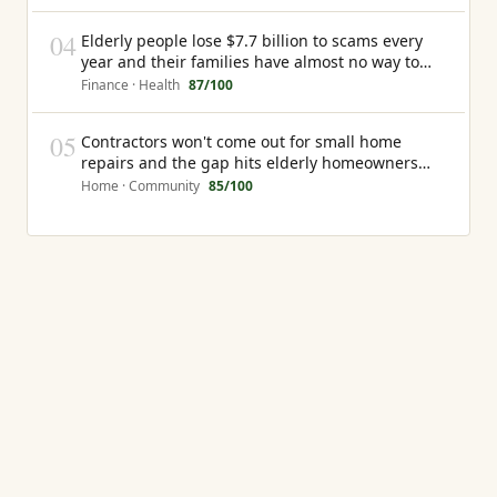
04
Elderly people lose $7.7 billion to scams every
year and their families have almost no way to
know it is happening until the money is gone
Finance · Health
87
/100
05
Contractors won't come out for small home
repairs and the gap hits elderly homeowners
hardest
Home · Community
85
/100