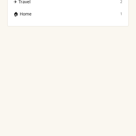
✈
Travel
2
🏠
Home
1