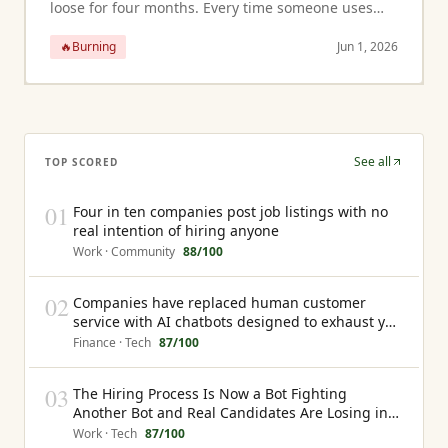
loose for four months. Every time someone uses
those stairs they grip a railing that gives slightly
🔥
Burning
Jun 1, 2026
under pressure. For a heal...
See all
TOP SCORED
01
Four in ten companies post job listings with no
real intention of hiring anyone
Work · Community
88
/100
02
Companies have replaced human customer
service with AI chatbots designed to exhaust you
into giving up rather than resolve your problem
Finance · Tech
87
/100
03
The Hiring Process Is Now a Bot Fighting
Another Bot and Real Candidates Are Losing in
the Middle
Work · Tech
87
/100