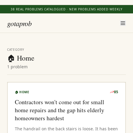
38
REAL PROBLEMS CATALOGUED · NEW PROBLEMS ADDED WEEKLY
gotaprob
CATEGORY
🏠
Home
1
problem
85
🏠
HOME
Contractors won't come out for small
home repairs and the gap hits elderly
homeowners hardest
The handrail on the back stairs is loose. It has been