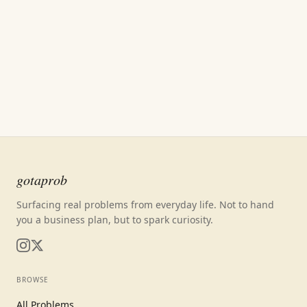
gotaprob
Surfacing real problems from everyday life. Not to hand
you a business plan, but to spark curiosity.
BROWSE
All Problems