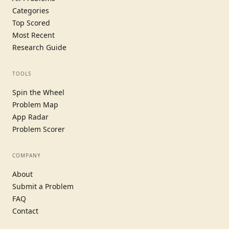
Categories
Top Scored
Most Recent
Research Guide
TOOLS
Spin the Wheel
Problem Map
App Radar
Problem Scorer
COMPANY
About
Submit a Problem
FAQ
Contact