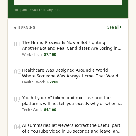
No spam. Unsubscribe anytime.
See all
🔥 BURNING
01
The Hiring Process Is Now a Bot Fighting
Another Bot and Real Candidates Are Losing in
the Middle
Work · Tech
87
/100
02
Healthcare Was Designed Around a World
Where Someone Was Always Home. That World
No Longer Exists
Health · Work
82
/100
03
You hit your AI token limit mid-task and the
platforms will not tell you exactly why or when it
will happen again
Tech · Work
84
/100
04
AI summaries let viewers extract the useful part
of a YouTube video in 30 seconds and leave, and