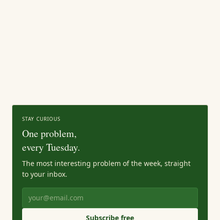
STAY CURIOUS
One problem,
every Tuesday.
The most interesting problem of the week, straight
to your inbox.
Subscribe free