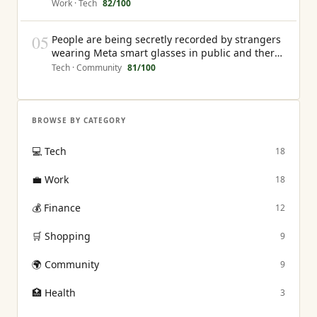
the creator earns nothing from that interaction
Work · Tech
82
/100
05
People are being secretly recorded by strangers
wearing Meta smart glasses in public and there
is currently no law that gives them any recourse
Tech · Community
81
/100
BROWSE BY CATEGORY
💻
Tech
18
💼
Work
18
💰
Finance
12
🛒
Shopping
9
🌍
Community
9
🏥
Health
3