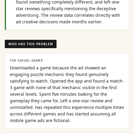
found something completely different, and left one-
star reviews specifically mentioning the deceptive
advertising. The review data correlates directly with
ad creative decisions made months earlier.
WHO HAS THIS PROBLEM
THE CASUAL GAMER
Downloaded a game because the ad showed an
engaging puzzle mechanic they found genuinely
satisfying to watch. Opened the app and found a match-
3 game with none of that mechanic visible in the first
several levels. Spent five minutes looking for the
gameplay they came for. Left a one-star review and
uninstalled. Has repeated this experience multiple times
across different games and has started assuming all
mobile game ads are fictional.