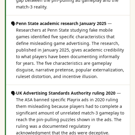
gap between the pin-pulling ad gameplay and the
match-3 reality.
🗣️
Penn State academic research January 2025
—
Researchers at Penn State studying fake mobile
games identified five specific characteristics that
define misleading game advertising. The research,
published in January 2025, gives academic credibility
to what players have been documenting informally
for years. The five characteristics are gameplay
disguise, narrative pretense, popular externalization,
ruleset distortion, and incentive illusion.
🗣️
UK Advertising Standards Authority ruling 2020
—
The ASA banned specific Playrix ads in 2020 ruling
them misleading because players had to complete a
significant amount of unrelated match-3 gameplay to
reach the pin-pulling puzzles shown in the ads. The
ruling was a documented regulatory
acknowledgment that the ads were deceptive.