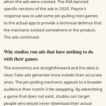
when the ads were created. The ASA banned
specific versions of the ads in 2020. Playrix's
response was to add some pin-pulling mini-games
to the actual app to provide a technical defence that
the mechanic existed somewhere in the product.
The ads continued.
Why studios run ads that have nothing to do
with their games
The economics are straightforward and the data is
clear. Fake ads generate more installs than accurate
ones. The pin-pulling mechanic appeals to a broader
audience than match-3 tile swapping. By advertising
a game that does not exist, studios can target
people who would never download their actual