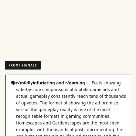
PROOF SIGNALS
🗣️
r/mildlyinfuriating and r/gaming
—
Posts showing
side-by-side comparisons of mobile game ads and
actual gameplay consistently reach tens of thousands
of upvotes. The format of showing the ad promise
versus the gameplay reality is one of the most
recognisable formats in gaming communities.
Homescapes and Gardenscapes are the most cited
examples with thousands of posts documenting the