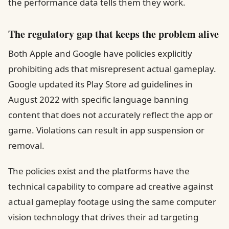
the performance data tells them they work.
The regulatory gap that keeps the problem alive
Both Apple and Google have policies explicitly
prohibiting ads that misrepresent actual gameplay.
Google updated its Play Store ad guidelines in
August 2022 with specific language banning
content that does not accurately reflect the app or
game. Violations can result in app suspension or
removal.
The policies exist and the platforms have the
technical capability to compare ad creative against
actual gameplay footage using the same computer
vision technology that drives their ad targeting