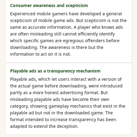
Consumer awareness and scepticism
Experienced mobile gamers have developed a general
scepticism of mobile game ads. But scepticism is not the
same as accurate information. A player who knows ads
are often misleading still cannot efficiently identify
which specific games are egregious offenders before
downloading. The awareness is there but the
information to act on it is not.
Playable ads as a transparency mechanism
Playable ads, which let users interact with a version of
the actual game before downloading, were introduced
partly as a more honest advertising format. But
misleading playable ads have become their own
category, showing gameplay mechanics that exist in the
playable ad but not in the downloaded game. The
format intended to increase transparency has been
adapted to extend the deception.