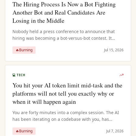
The Hiring Process Is Now a Bot Fighting
Another Bot and Real Candidates Are
Losing in the Middle
Nobody held a press conference to announce that
hiring was becoming a bot-versus-bot contest. It
happened through a series of individually rational
🔥
Burning
Jul 15, 2026
decisions that collectively prod...
💻
TECH
You hit your AI token limit mid-task and the
platforms will not tell you exactly why or
when it will happen again
You are forty minutes into a complex session. The AI
has been iterating on a codebase with you, has
loaded multiple files, understands the architecture,
🔥
Burning
Jul 7, 2026
knows the variable names, h...