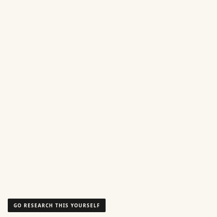
GO RESEARCH THIS YOURSELF