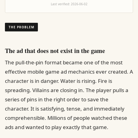
Last verified:
2026-06-02
THE PROBLEM
The ad that does not exist in the game
The pull-the-pin format became one of the most
effective mobile game ad mechanics ever created. A
character is in danger. Water is rising. Fire is
spreading. Villains are closing in. The player pulls a
series of pins in the right order to save the
character. It is satisfying, tense, and immediately
comprehensible. Millions of people watched these
ads and wanted to play exactly that game.