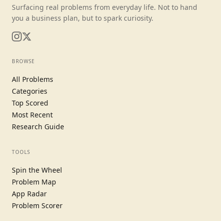
Surfacing real problems from everyday life. Not to hand
you a business plan, but to spark curiosity.
BROWSE
All Problems
Categories
Top Scored
Most Recent
Research Guide
TOOLS
Spin the Wheel
Problem Map
App Radar
Problem Scorer