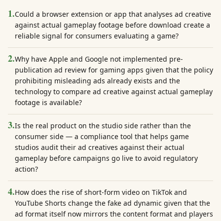
1
.
Could a browser extension or app that analyses ad creative
against actual gameplay footage before download create a
reliable signal for consumers evaluating a game?
2
.
Why have Apple and Google not implemented pre-
publication ad review for gaming apps given that the policy
prohibiting misleading ads already exists and the
technology to compare ad creative against actual gameplay
footage is available?
3
.
Is the real product on the studio side rather than the
consumer side — a compliance tool that helps game
studios audit their ad creatives against their actual
gameplay before campaigns go live to avoid regulatory
action?
4
.
How does the rise of short-form video on TikTok and
YouTube Shorts change the fake ad dynamic given that the
ad format itself now mirrors the content format and players