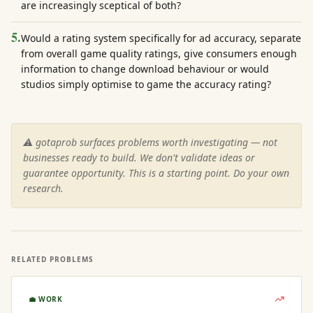
are increasingly sceptical of both?
5
.
Would a rating system specifically for ad accuracy, separate
from overall game quality ratings, give consumers enough
information to change download behaviour or would
studios simply optimise to game the accuracy rating?
⚠️ gotaprob surfaces problems worth investigating — not
businesses ready to build. We don't validate ideas or
guarantee opportunity. This is a starting point. Do your own
research.
RELATED PROBLEMS
💼
WORK