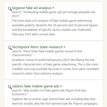
Segwise fake ad analysis
🔍
search: "
misleading mobile game ads percentage playable ads
2025
"
The most data-rich analysis of fake mobile game advertising
available publicly. Read for the 30 percent and 35 percent figures
and the breakdown of specific tactics studios use. Published
February 2025 with current data.
TechXplore Penn State research
🔍
search: "
Penn State fake mobile games research five
characteristics
"
Academic research published January 2025 identifying the five
specific characteristics of fake game advertising. This is the most
credible sourcing available because it comes from peer-reviewed
research rather than industry analysis.
Udonis fake mobile game ads
🔍
search: "
why studios run fake game ads Playrix ASA ban
economics
"
Explains the economic logic behind fake ads including why they
work for installs, why the ASA banned specific Playrix campaigns,