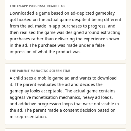
THE IN-APP PURCHASE REGRETTOR
Downloaded a game based on ad-depicted gameplay,
got hooked on the actual game despite it being different
from the ad, made in-app purchases to progress, and
then realised the game was designed around extracting
purchases rather than delivering the experience shown
in the ad. The purchase was made under a false
impression of what the product was.
THE PARENT MANAGING SCREEN TIME
A child sees a mobile game ad and wants to download
it. The parent evaluates the ad and decides the
gameplay looks acceptable. The actual game contains
aggressive monetisation mechanics, heavy ad loads,
and addictive progression loops that were not visible in
the ad. The parent made a consent decision based on
misrepresentation.