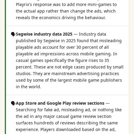
Playrix's response was to add more mini-games to
the actual app rather than change the ads, which
reveals the economics driving the behaviour.
🗣️
Segwise industry data 2025
—
Industry data
published by Segwise in 2025 found that misleading
playable ads account for over 30 percent of all
playable ad impressions across mobile gaming. In
casual games specifically the figure rises to 35
percent. These are not edge cases produced by small
studios. They are mainstream advertising practices
used by some of the largest mobile game publishers
in the world.
🗣️
App Store and Google Play review sections
—
Searching for fake ad, misleading ad, or nothing like
the ad in any major casual game review section
surfaces hundreds of reviews describing the same
experience. Players downloaded based on the ad,