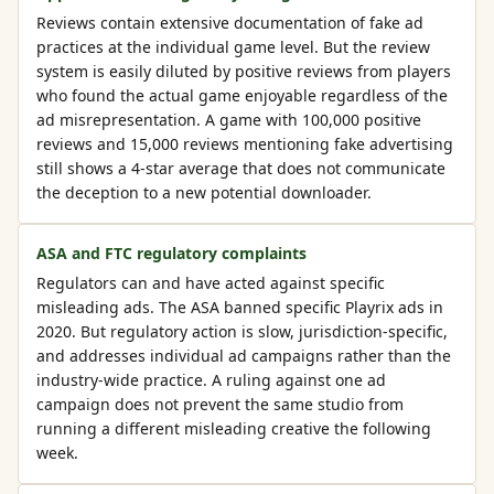
Reviews contain extensive documentation of fake ad
practices at the individual game level. But the review
system is easily diluted by positive reviews from players
who found the actual game enjoyable regardless of the
ad misrepresentation. A game with 100,000 positive
reviews and 15,000 reviews mentioning fake advertising
still shows a 4-star average that does not communicate
the deception to a new potential downloader.
ASA and FTC regulatory complaints
Regulators can and have acted against specific
misleading ads. The ASA banned specific Playrix ads in
2020. But regulatory action is slow, jurisdiction-specific,
and addresses individual ad campaigns rather than the
industry-wide practice. A ruling against one ad
campaign does not prevent the same studio from
running a different misleading creative the following
week.