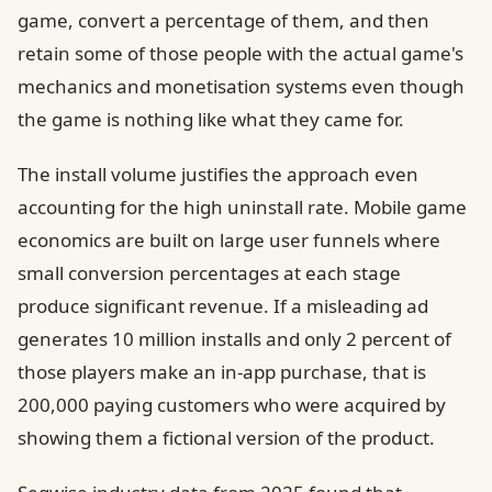
game, convert a percentage of them, and then
retain some of those people with the actual game's
mechanics and monetisation systems even though
the game is nothing like what they came for.
The install volume justifies the approach even
accounting for the high uninstall rate. Mobile game
economics are built on large user funnels where
small conversion percentages at each stage
produce significant revenue. If a misleading ad
generates 10 million installs and only 2 percent of
those players make an in-app purchase, that is
200,000 paying customers who were acquired by
showing them a fictional version of the product.