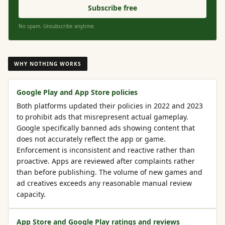
Subscribe free
No spam. Unsubscribe anytime.
WHY NOTHING WORKS
Google Play and App Store policies
Both platforms updated their policies in 2022 and 2023
to prohibit ads that misrepresent actual gameplay.
Google specifically banned ads showing content that
does not accurately reflect the app or game.
Enforcement is inconsistent and reactive rather than
proactive. Apps are reviewed after complaints rather
than before publishing. The volume of new games and
ad creatives exceeds any reasonable manual review
capacity.
App Store and Google Play ratings and reviews