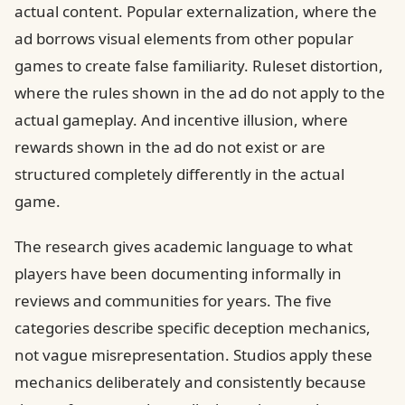
actual content. Popular externalization, where the
ad borrows visual elements from other popular
games to create false familiarity. Ruleset distortion,
where the rules shown in the ad do not apply to the
actual gameplay. And incentive illusion, where
rewards shown in the ad do not exist or are
structured completely differently in the actual
game.
The research gives academic language to what
players have been documenting informally in
reviews and communities for years. The five
categories describe specific deception mechanics,
not vague misrepresentation. Studios apply these
mechanics deliberately and consistently because