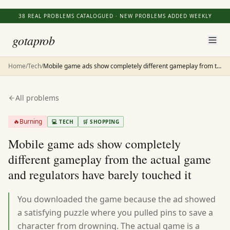
38
REAL PROBLEMS CATALOGUED · NEW PROBLEMS ADDED WEEKLY
gotaprob
Home
/
Tech
/
Mobile game ads show completely different gameplay from the actual game and regulators have barely touched it
All problems
🔥
Burning
💻
TECH
🛒
SHOPPING
Mobile game ads show completely
different gameplay from the actual game
and regulators have barely touched it
You downloaded the game because the ad showed
a satisfying puzzle where you pulled pins to save a
character from drowning. The actual game is a