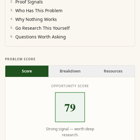
Proof Signals
2
.
Who Has This Problem
3
.
Why Nothing Works
4
.
Go Research This Yourself
5
.
Questions Worth Asking
6
.
PROBLEM SCORE
Score
Breakdown
Resources
OPPORTUNITY SCORE
79
Strong signal — worth deep
research.