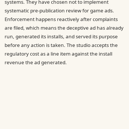
systems. They have chosen not to implement
systematic pre-publication review for game ads.
Enforcement happens reactively after complaints
are filed, which means the deceptive ad has already
run, generated its installs, and served its purpose
before any action is taken. The studio accepts the
regulatory cost as a line item against the install
revenue the ad generated.