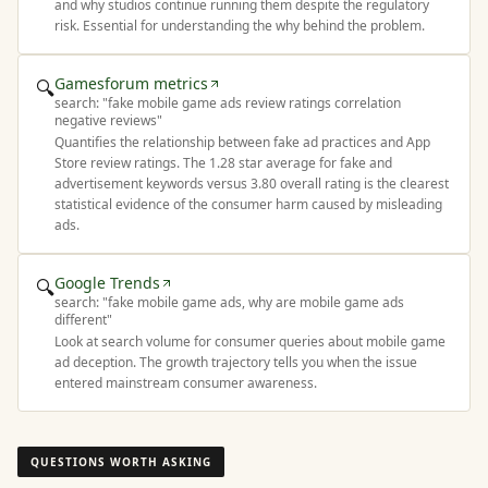
and why studios continue running them despite the regulatory
risk. Essential for understanding the why behind the problem.
Gamesforum metrics
🔍
search: "
fake mobile game ads review ratings correlation
negative reviews
"
Quantifies the relationship between fake ad practices and App
Store review ratings. The 1.28 star average for fake and
advertisement keywords versus 3.80 overall rating is the clearest
statistical evidence of the consumer harm caused by misleading
ads.
Google Trends
🔍
search: "
fake mobile game ads, why are mobile game ads
different
"
Look at search volume for consumer queries about mobile game
ad deception. The growth trajectory tells you when the issue
entered mainstream consumer awareness.
QUESTIONS WORTH ASKING