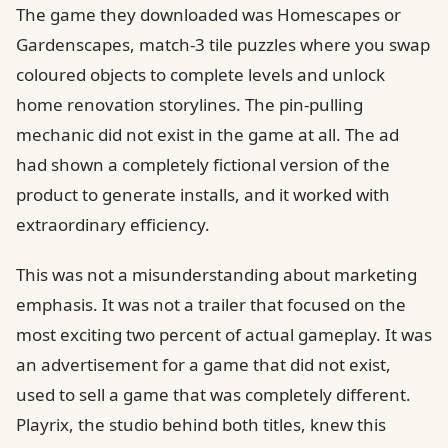
The game they downloaded was Homescapes or
Gardenscapes, match-3 tile puzzles where you swap
coloured objects to complete levels and unlock
home renovation storylines. The pin-pulling
mechanic did not exist in the game at all. The ad
had shown a completely fictional version of the
product to generate installs, and it worked with
extraordinary efficiency.
This was not a misunderstanding about marketing
emphasis. It was not a trailer that focused on the
most exciting two percent of actual gameplay. It was
an advertisement for a game that did not exist,
used to sell a game that was completely different.
Playrix, the studio behind both titles, knew this