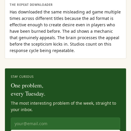
THE REPEAT DOWNLOADER
Has downloaded the same misleading ad game multiple
times across different titles because the ad format is
effective enough to create desire even in players who
have been burned before. The ad shows a mechanic
that genuinely appeals. The brain processes the appeal
before the scepticism kicks in. Studios count on this
response cycle being repeatable.
STAY CURIOUS
One problem,
every Tuesday.
The most interesting problem of the week, straight to
your inbox.