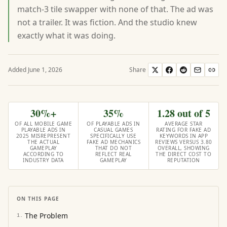
match-3 tile swapper with none of that. The ad was
not a trailer. It was fiction. And the studio knew
exactly what it was doing.
Added
June 1, 2026
Share
30%+
35%
1.28 out of 5
OF ALL MOBILE GAME
OF PLAYABLE ADS IN
AVERAGE STAR
PLAYABLE ADS IN
CASUAL GAMES
RATING FOR FAKE AD
2025 MISREPRESENT
SPECIFICALLY USE
KEYWORDS IN APP
THE ACTUAL
FAKE AD MECHANICS
REVIEWS VERSUS 3.80
GAMEPLAY
THAT DO NOT
OVERALL, SHOWING
ACCORDING TO
REFLECT REAL
THE DIRECT COST TO
INDUSTRY DATA
GAMEPLAY
REPUTATION
ON THIS PAGE
The Problem
1
.