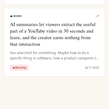
💼
WORK
AI summaries let viewers extract the useful
part of a YouTube video in 30 seconds and
leave, and the creator earns nothing from
that interaction
You searched for something. Maybe how to do a
specific thing in software, how a product compares to
an alternative, or what to know before making a
🔥
Burning
Jul 7, 2026
decision. A YouTube video came u...