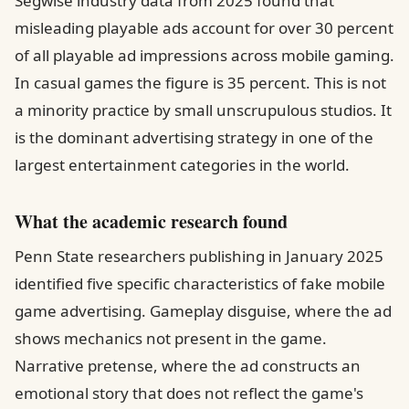
Segwise industry data from 2025 found that
misleading playable ads account for over 30 percent
of all playable ad impressions across mobile gaming.
In casual games the figure is 35 percent. This is not
a minority practice by small unscrupulous studios. It
is the dominant advertising strategy in one of the
largest entertainment categories in the world.
What the academic research found
Penn State researchers publishing in January 2025
identified five specific characteristics of fake mobile
game advertising. Gameplay disguise, where the ad
shows mechanics not present in the game.
Narrative pretense, where the ad constructs an
emotional story that does not reflect the game's