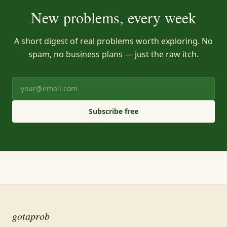
New problems, every week
A short digest of real problems worth exploring. No
spam, no business plans — just the raw itch.
Subscribe free
gotaprob