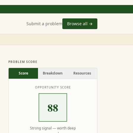
Submit a problem
Browse all →
PROBLEM SCORE
Score
Breakdown
Resources
OPPORTUNITY SCORE
88
Strong signal — worth deep