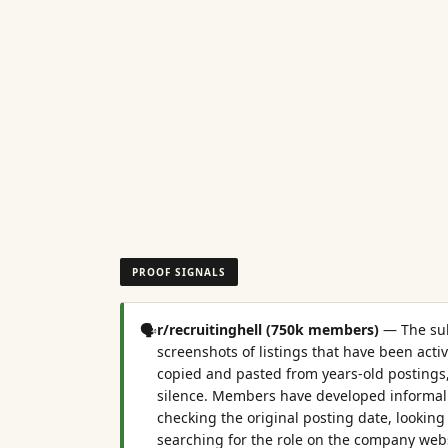
PROOF SIGNALS
🗣️
r/recruitinghell (750k members)
—
The su
screenshots of listings that have been activ
copied and pasted from years-old postings
silence. Members have developed informal 
checking the original posting date, looking 
searching for the role on the company webs