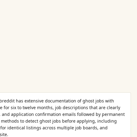
breddit has extensive documentation of ghost jobs with
e for six to twelve months, job descriptions that are clearly
, and application confirmation emails followed by permanent
methods to detect ghost jobs before applying, including
for identical listings across multiple job boards, and
ite.