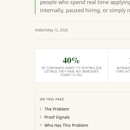
people who spend real time applying,
internally, paused hiring, or simply 
Added
May 12, 2026
40%
OF COMPANIES ADMIT TO POSTING JOB
AVERAGE
LISTINGS THEY HAVE NO IMMEDIATE
STAYS A
PLANS TO FILL
ON THIS PAGE
The Problem
1
.
Proof Signals
2
.
Who Has This Problem
3
.