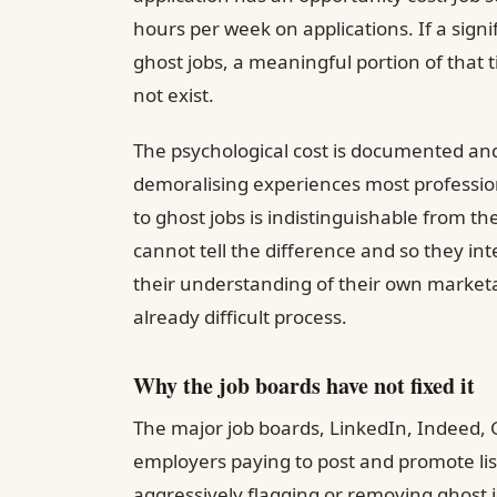
hours per week on applications. If a signi
ghost jobs, a meaningful portion of that 
not exist.
The psychological cost is documented and 
demoralising experiences most profession
to ghost jobs is indistinguishable from th
cannot tell the difference and so they inte
their understanding of their own marketa
already difficult process.
Why the job boards have not fixed it
The major job boards, LinkedIn, Indeed, 
employers paying to post and promote list
aggressively flagging or removing ghost j