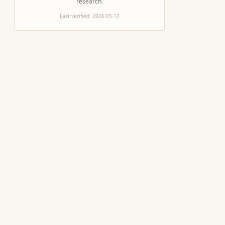
research.
Last verified:
2026-05-12