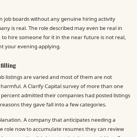
on job boards without any genuine hiring activity
pany is real. The role described may even be real in
to hire someone for it in the near future is not real,
nt your evening applying.
filling
 listings are varied and most of them are not
s harmful. A Clarify Capital survey of more than one
percent admitted their companies had posted listings
reasons they gave fall into a few categories.
planation. A company that anticipates needing a
 the role now to accumulate resumes they can review