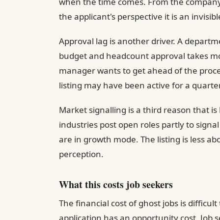
when the time comes. From the company's 
the applicant's perspective it is an invis
Approval lag is another driver. A departm
budget and headcount approval takes mon
manager wants to get ahead of the process
listing may have been active for a quarter
Market signalling is a third reason that 
industries post open roles partly to signa
are in growth mode. The listing is less 
perception.
What this costs job seekers
The financial cost of ghost jobs is difficul
application has an opportunity cost. Job 