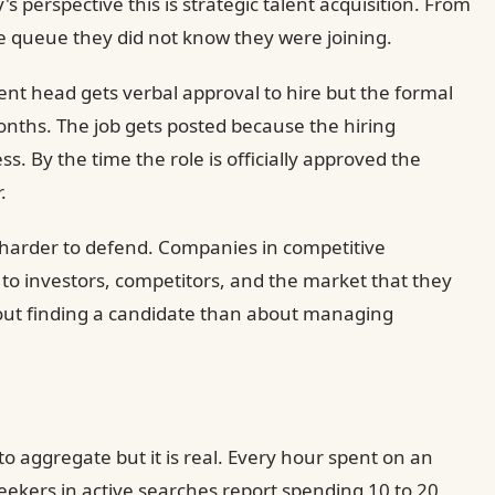
perspective this is strategic talent acquisition. From
ible queue they did not know they were joining.
ent head gets verbal approval to hire but the formal
ths. The job gets posted because the hiring
. By the time the role is officially approved the
.
is harder to defend. Companies in competitive
l to investors, competitors, and the market that they
about finding a candidate than about managing
t to aggregate but it is real. Every hour spent on an
seekers in active searches report spending 10 to 20