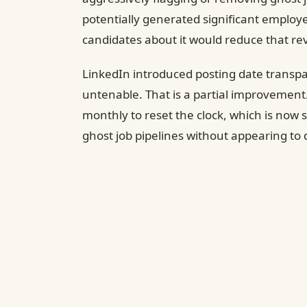
potentially generated significant employ
candidates about it would reduce that re
LinkedIn introduced posting date transp
untenable. That is a partial improvement. 
monthly to reset the clock, which is now
ghost job pipelines without appearing to 