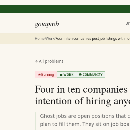
gotaprob
Br
Home
/
Work
/
Four in ten companies post job listings with no
All problems
🔥
Burning
💼
WORK
🌍
COMMUNITY
Four in ten companies p
intention of hiring an
Ghost jobs are open positions that 
plan to fill them. They sit on job bo