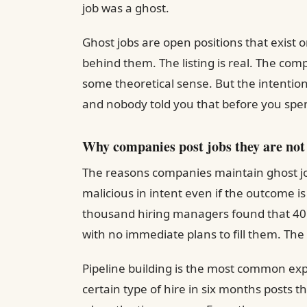
job was a ghost.
Ghost jobs are open positions that exist 
behind them. The listing is real. The com
some theoretical sense. But the intention 
and nobody told you that before you spe
Why companies post jobs they are not 
The reasons companies maintain ghost job
malicious in intent even if the outcome i
thousand hiring managers found that 40 
with no immediate plans to fill them. The 
Pipeline building is the most common ex
certain type of hire in six months posts