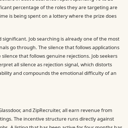
ficant percentage of the roles they are targeting are
time is being spent on a lottery where the prize does
significant. Job searching is already one of the most
als go through. The silence that follows applications
e silence that follows genuine rejections. Job seekers
rpret all silence as rejection signal, which distorts
bility and compounds the emotional difficulty of an
Glassdoor, and ZipRecruiter, all earn revenue from
ings. The incentive structure runs directly against
obs. A listing that has been active for four months has