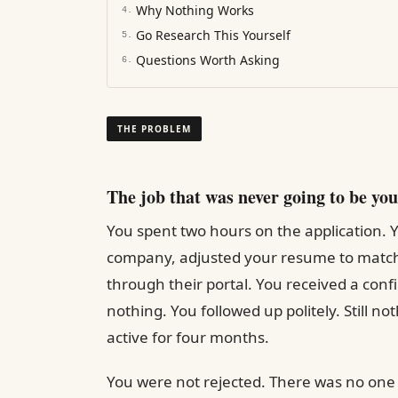
Why Nothing Works
4
.
Go Research This Yourself
5
.
Questions Worth Asking
6
.
THE PROBLEM
The job that was never going to be you
You spent two hours on the application. Y
company, adjusted your resume to match 
through their portal. You received a con
nothing. You followed up politely. Still not
active for four months.
You were not rejected. There was no one o