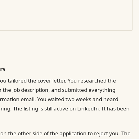
rs
ou tailored the cover letter. You researched the
the job description, and submitted everything
firmation email. You waited two weeks and heard
hing. The listing is still active on LinkedIn. It has been
n the other side of the application to reject you. The