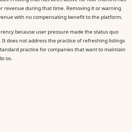
er revenue during that time. Removing it or warning
venue with no compensating benefit to the platform.
arency because user pressure made the status quo
It does not address the practice of refreshing listings
 standard practice for companies that want to maintain
do so.