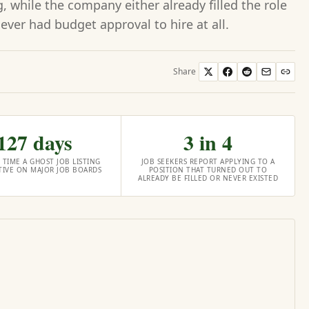
 while the company either already filled the role
never had budget approval to hire at all.
Share
127 days
3 in 4
 TIME A GHOST JOB LISTING
JOB SEEKERS REPORT APPLYING TO A
CTIVE ON MAJOR JOB BOARDS
POSITION THAT TURNED OUT TO
ALREADY BE FILLED OR NEVER EXISTED