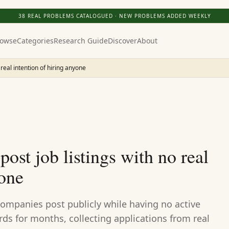
38
REAL PROBLEMS CATALOGUED · NEW PROBLEMS ADDED WEEKLY
owse
Categories
Research Guide
Discover
About
 real intention of hiring anyone
ost job listings with no real
yone
companies post publicly while having no active
ards for months, collecting applications from real