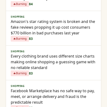
84
🔥
Burning
SHOPPING
Amazon's star rating system is broken and the
fake reviews propping it up cost consumers
$770 billion in bad purchases last year
83
🔥
Burning
SHOPPING
Every clothing brand uses different size charts
making online shopping a guessing game with
no reliable standard
83
🔥
Burning
SHOPPING
Facebook Marketplace has no safe way to pay,
meet, or arrange delivery and fraud is the
predictable result