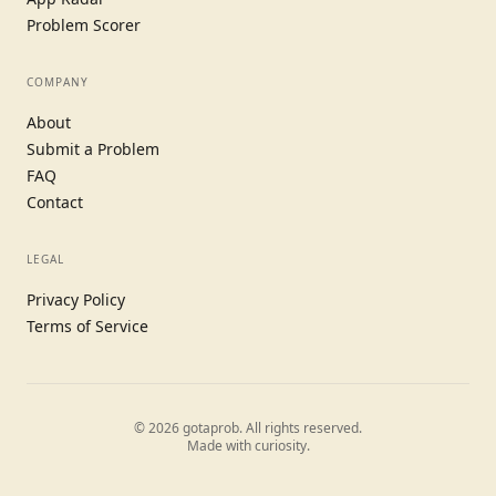
Problem Scorer
COMPANY
About
Submit a Problem
FAQ
Contact
LEGAL
Privacy Policy
Terms of Service
©
2026
gotaprob. All rights reserved.
Made with curiosity.