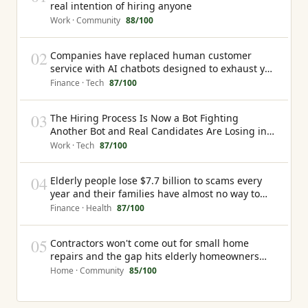
real intention of hiring anyone
Work · Community
88
/100
02
Companies have replaced human customer
service with AI chatbots designed to exhaust you
into giving up rather than resolve your problem
Finance · Tech
87
/100
03
The Hiring Process Is Now a Bot Fighting
Another Bot and Real Candidates Are Losing in
the Middle
Work · Tech
87
/100
04
Elderly people lose $7.7 billion to scams every
year and their families have almost no way to
know it is happening until the money is gone
Finance · Health
87
/100
05
Contractors won't come out for small home
repairs and the gap hits elderly homeowners
hardest
Home · Community
85
/100