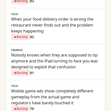
82
🔥
Burning
TECH
When your food delivery order is wrong the
restaurant never finds out and the problem
keeps happening
82
🔥
Burning
FINANCE
Nobody knows when they are supposed to tip
anymore and the iPad turning to face you was
designed to exploit that confusion
81
🔥
Burning
TECH
Mobile game ads show completely different
gameplay from the actual game and
regulators have barely touched it
79
🔥
Burning