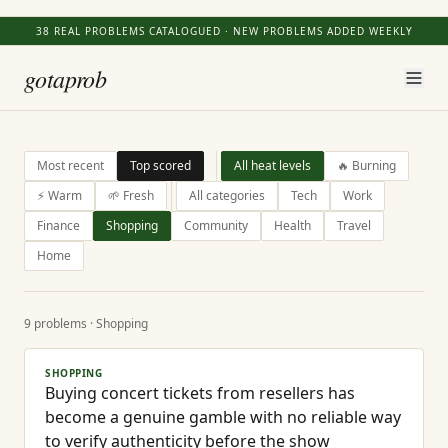
38
REAL PROBLEMS CATALOGUED · NEW PROBLEMS ADDED WEEKLY
gotaprob
Most recent
Top scored
All heat levels
🔥 Burning
⚡ Warm
🌱 Fresh
All categories
Tech
Work
Finance
Shopping
Community
Health
Travel
Home
9
problems
· Shopping
SHOPPING
Buying concert tickets from resellers has
become a genuine gamble with no reliable way
to verify authenticity before the show