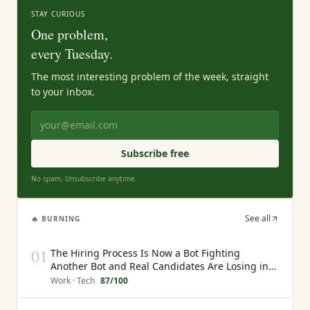
STAY CURIOUS
One problem,
every Tuesday.
The most interesting problem of the week, straight
to your inbox.
Subscribe free
No spam. Unsubscribe anytime.
See all
🔥 BURNING
01
The Hiring Process Is Now a Bot Fighting
Another Bot and Real Candidates Are Losing in
the Middle
Work · Tech
87
/100