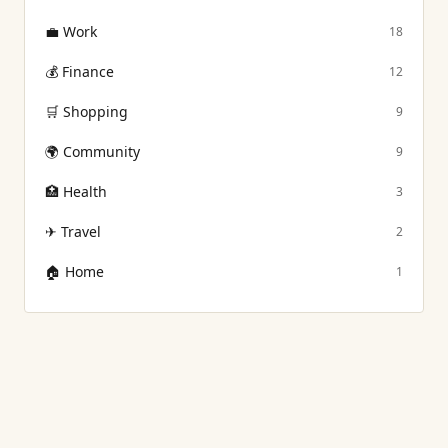
💼
Work
18
💰
Finance
12
🛒
Shopping
9
🌍
Community
9
🏥
Health
3
✈
Travel
2
🏠
Home
1