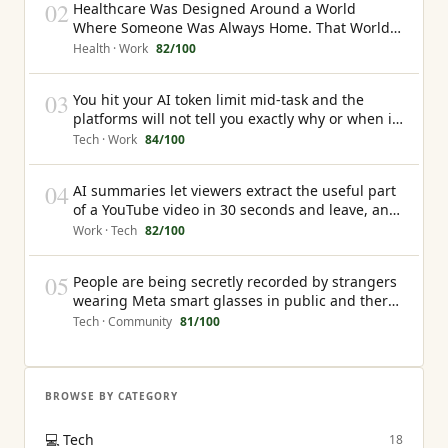
02
Healthcare Was Designed Around a World
Where Someone Was Always Home. That World
No Longer Exists
Health · Work
82
/100
03
You hit your AI token limit mid-task and the
platforms will not tell you exactly why or when it
will happen again
Tech · Work
84
/100
04
AI summaries let viewers extract the useful part
of a YouTube video in 30 seconds and leave, and
the creator earns nothing from that interaction
Work · Tech
82
/100
05
People are being secretly recorded by strangers
wearing Meta smart glasses in public and there
is currently no law that gives them any recourse
Tech · Community
81
/100
BROWSE BY CATEGORY
💻
Tech
18