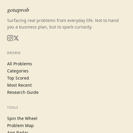
gotaprob
Surfacing real problems from everyday life. Not to hand
you a business plan, but to spark curiosity.
BROWSE
All Problems
Categories
Top Scored
Most Recent
Research Guide
TOOLS
Spin the Wheel
Problem Map
App Radar