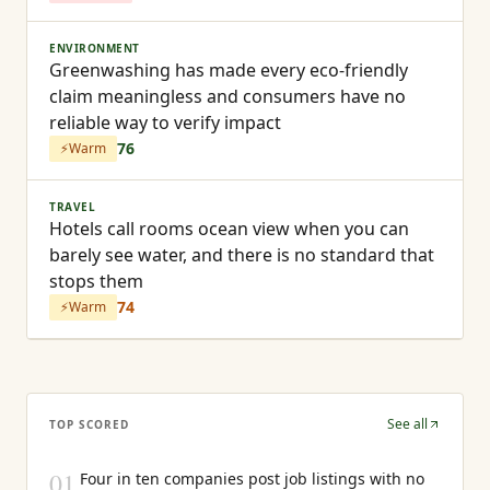
ENVIRONMENT
Greenwashing has made every eco-friendly
claim meaningless and consumers have no
reliable way to verify impact
76
⚡
Warm
TRAVEL
Hotels call rooms ocean view when you can
barely see water, and there is no standard that
stops them
74
⚡
Warm
See all
TOP SCORED
01
Four in ten companies post job listings with no